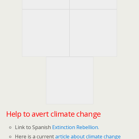
Help to avert climate change
Link to Spanish
Extinction Rebellion.
Here is a current
article about climate change