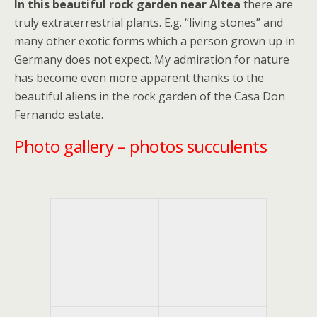
In this beautiful rock garden near Altea
there are
truly extraterrestrial plants. E.g. “living stones” and
many other exotic forms which a person grown up in
Germany does not expect. My admiration for nature
has become even more apparent thanks to the
beautiful aliens in the rock garden of the Casa Don
Fernando estate.
Photo gallery – photos succulents