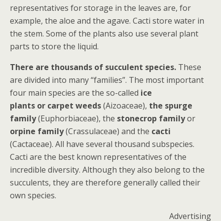
representatives for storage in the leaves are, for
example, the aloe and the agave. Cacti store water in
the stem. Some of the plants also use several plant
parts to store the liquid.
There are thousands of succulent species.
These
are divided into many “families”. The most important
four main species are the so-called
ice
plants or carpet weeds
(Aizoaceae),
the spurge
family
(Euphorbiaceae), the
stonecrop family
or
orpine family
(Crassulaceae) and the
cacti
(Cactaceae). All have several thousand subspecies.
Cacti are the best known representatives of the
incredible diversity. Although they also belong to the
succulents, they are therefore generally called their
own species.
Advertising