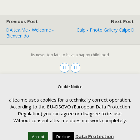
Previous Post
Next Post
Altea.me - Welcome -
Calp - Photo Gallery Calpe
Bienvenido
Its never too late to have a happy childhood
Deutsch
English
Español
Cookie Notice
altea.me uses cookies for a technically correct operation.
According to the EU-DSGVO (European Data Protection
Back to top
Regulation) you can agree or disagree to its use.
Language:
Without consent altea.me does not work completely.
Mobile
Desktop
Data Protection
Accept
Decline