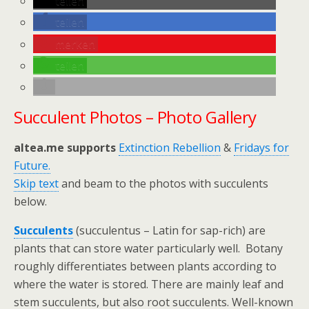
teilen
teilen
merken
teilen
Succulent Photos – Photo Gallery
altea.me supports
Extinction Rebellion
&
Fridays for
Future.
Skip text
and beam to the photos with succulents
below.
Succulents
(succulentus – Latin for sap-rich) are
plants that can store water particularly well. Botany
roughly differentiates between plants according to
where the water is stored. There are mainly leaf and
stem succulents, but also root succulents. Well-known