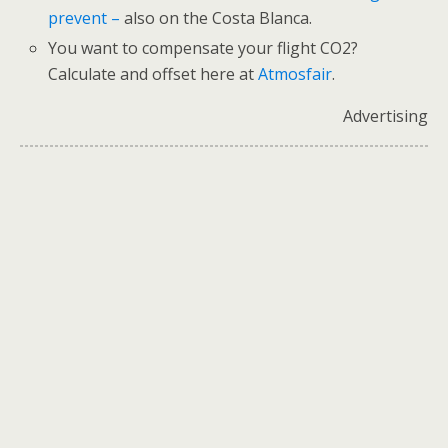
prevent –
also on the Costa Blanca.
You want to compensate your flight CO2?
Calculate and offset here at
Atmosfair
.
Advertising