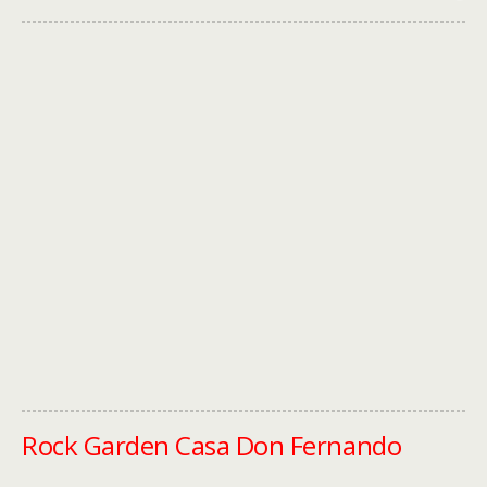
Rock Garden Casa Don Fernando