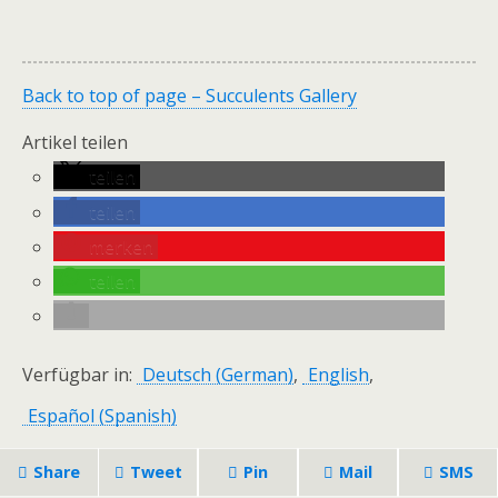
Back to top of page – Succulents Gallery
Artikel teilen
teilen
teilen
merken
teilen
Verfügbar in:
Deutsch
(
German
)
English
Español
(
Spanish
)
Share
Tweet
Pin
Mail
SMS