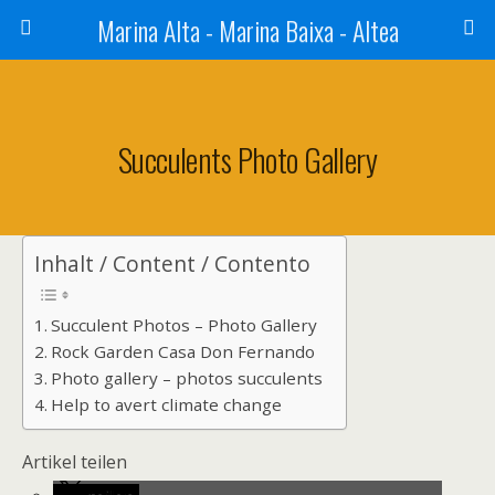
Marina Alta - Marina Baixa - Altea
Succulents Photo Gallery
Inhalt / Content / Contento
Succulent Photos – Photo Gallery
Rock Garden Casa Don Fernando
Photo gallery – photos succulents
Help to avert climate change
Artikel teilen